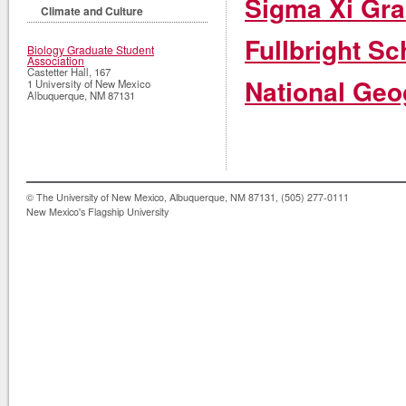
Sigma Xi Gra
Climate and Culture
Fullbright Sc
Biology Graduate Student
Association
Castetter Hall, 167
National Geo
1 University of New Mexico
Albuquerque
,
NM
87131
© The University of New Mexico, Albuquerque, NM 87131, (505) 277-0111
New Mexico's Flagship University