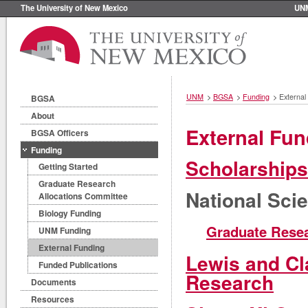
The University of New Mexico
UN
UNM
>
BGSA
>
Funding
>
External
BGSA
About
External Fun
BGSA Officers
Funding
Scholarships
Getting Started
Graduate Research
National Sci
Allocations Committee
Biology Funding
Graduate Resea
UNM Funding
External Funding
Lewis and Cl
Funded Publications
Research
Documents
Resources