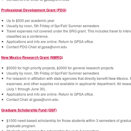
Professional Development Grant (PDG)
Up to $500 per academic year
Usually by noon, 5th Friday of Spr/Fall/ Summer semesters
Travel expenses not covered under the SRG grant. This includes travel to intervi
classified as a conference.
Applications and info are online. Return to GPSA office.
Contact PDG Chair at gpsa@unm.edu
New Mexico Research Grant (NMRG)
$5000 for high-priority projects, $3000 for general research projects
Usually by noon, 5th Friday of Spr/Fall/ Summer semesters
For research in affiliation with state agencies that directly benefit New Mexico
expenses, and other supplies not available in applicants' department. All resear
(July 1 through June 30).
Applications and info are online. Return to GPSA office.
Contact Chair at gpsa@unm.edu
Graduate Scholarship Fund (GSF)
$1000 need-based scholarship for those students within 3 semesters of gradu
graduate program.
Students can receive the scholarship for up to 2 semesters.