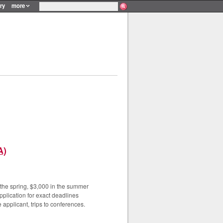
ry
more
A)
n the spring, $3,000 in the summer
plication for exact deadlines
 applicant, trips to conferences.