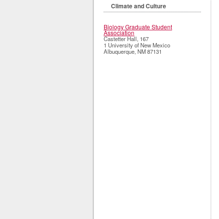
Climate and Culture
Biology Graduate Student
Association
Castetter Hall, 167
1 University of New Mexico
Albuquerque
,
NM
87131