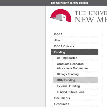
The University of New Mexico
BGSA
About
BGSA Officers
Funding
Getting Started
Graduate Research
Allocations Committee
Biology Funding
UNM Funding
External Funding
Funded Publications
Documents
Resources