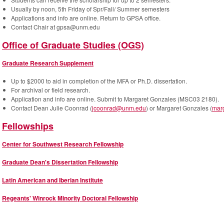
Usually by noon, 5th Friday of Spr/Fall/ Summer semesters
Applications and info are online. Return to GPSA office.
Contact Chair at gpsa@unm.edu
Office of Graduate Studies (OGS)
Graduate Research Supplement
Up to $2000 to aid in completion of the MFA or Ph.D. dissertation.
For archival or field research.
Application and info are online. Submit to Margaret Gonzales (MSC03 2180).
Contact Dean Julie Coonrad (
jcoonrad@unm.edu
) or Margaret Gonzales (
mar
Fellowships
Center for Southwest Research Fellowship
Graduate Dean's Dissertation Fellowship
Latin American and Iberian Institute
Regeants' Winrock Minority Doctoral Fellowship