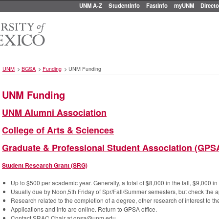
UNM A-Z
StudentInfo
FastInfo
myUNM
Directo
UNM
>
BGSA
>
Funding
>
UNM Funding
UNM Funding
UNM Alumni Association
College of Arts & Sciences
Graduate & Professional Student Association (GPS
Student Research Grant (SRG)
Up to $500 per academic year. Generally, a total of $8,000 in the fall, $9,000 i
Usually due by Noon,5th Friday of Spr/Fall/Summer semesters, but check the ap
Research related to the completion of a degree, other research of interest to the
Applications and info are online. Return to GPSA office.
Contact SRAC Chair at gpsa@unm.edu