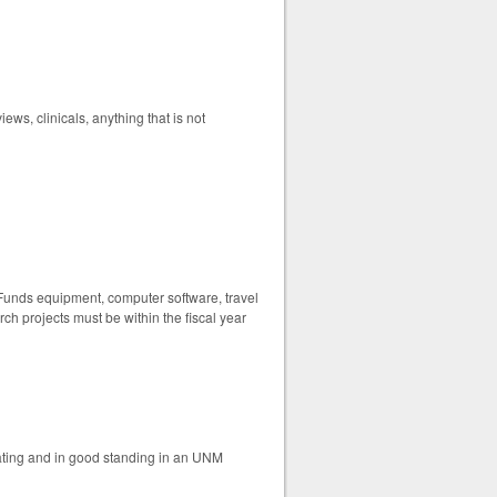
ews, clinicals, anything that is not
. Funds equipment, computer software, travel
ch projects must be within the fiscal year
ating and in good standing in an UNM