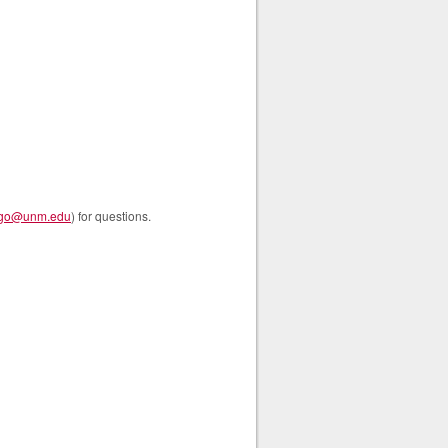
go@unm.edu
) for questions.