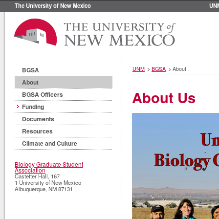
The University of New Mexico
UN
UNM
>
BGSA
>
About
BGSA
About
About Us
BGSA Officers
Funding
Documents
Resources
Climate and Culture
Biology Graduate Student
Association
Castetter Hall, 167
1 University of New Mexico
Albuquerque
,
NM
87131