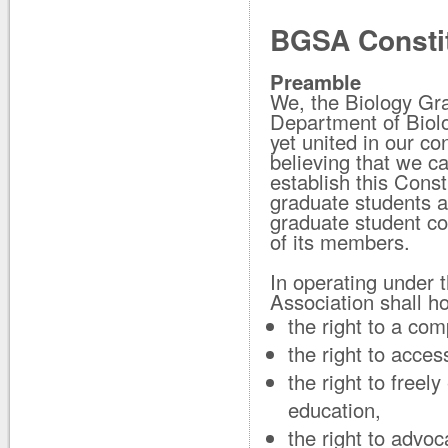
BGSA Constit
Preamble
We, the Biology Gr
Department of Biolog
yet united in our co
believing that we c
establish this Const
graduate students at
graduate student co
of its members.
In operating under 
Association shall ho
the right to a com
the right to acce
the right to freel
education,
the right to advoc