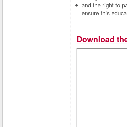
and the right to p
ensure this educa
Download the