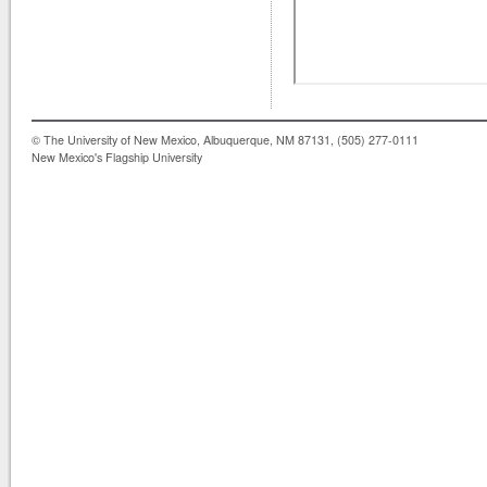
© The University of New Mexico, Albuquerque, NM 87131, (505) 277-0111
New Mexico's Flagship University